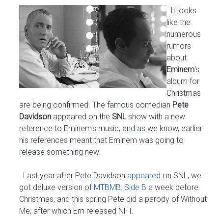
It looks
like the
numerous
rumors
about
Eminem
's
album for
Christmas
are being confirmed. The famous comedian
Pete
Davidson
appeared on the
SNL
show with a new
reference to Eminem's music, and as we know, earlier
his references meant that Eminem was going to
release something new.
Last year after Pete Davidson
appeared
on SNL, we
got deluxe version of
MTBMB: Side B
a week before
Christmas, and this spring Pete did a parody of Without
Me, after which Em released NFT.