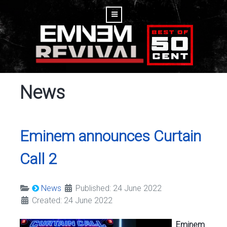
News
Eminem announces Curtain
Call 2
News
Published: 24 June 2022
Created: 24 June 2022
Eminem