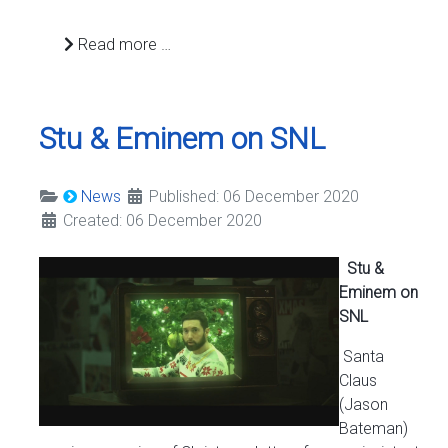
Read more …
Stu & Eminem on SNL
News
Published: 06 December 2020
Created: 06 December 2020
Stu &
Eminem on
SNL
Santa
Claus
(Jason
Bateman)