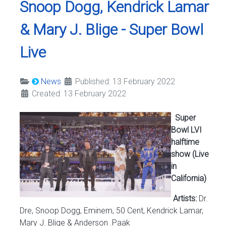
Snoop Dogg, Kendrick Lamar
& Mary J. Blige - Super Bowl
Live
News
Published: 13 February 2022
Created: 13 February 2022
Super
Bowl LVI
halftime
show (Live
in
California)
Artists:
Dr.
Dre, Snoop Dogg, Eminem, 50 Cent, Kendrick Lamar,
Mary J. Blige & Anderson .Paak