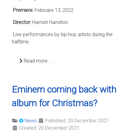
Premiere:
Februare 13, 2022
Director:
Hamish Hamilton
Live performances by hip-hop artists during the
halftime
Read more …
Eminem coming back with
album for Christmas?
News
Published: 20 December 2021
Created: 20 December 2021