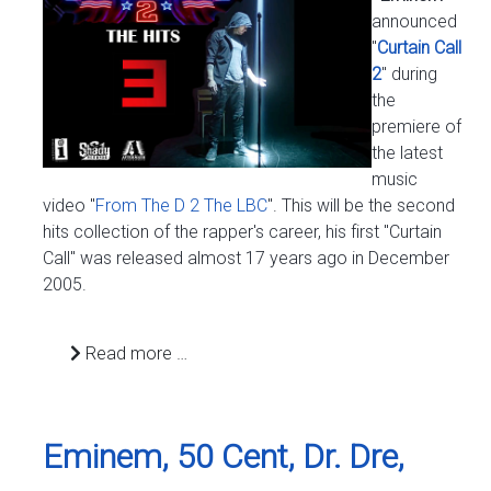
announced
"
Curtain Call
2
" during
the
premiere of
the latest
music
video "
From The D 2 The LBC
". This will be the second
hits collection of the rapper's career, his first "Curtain
Call" was released almost 17 years ago in December
2005.
Read more …
Eminem, 50 Cent, Dr. Dre,