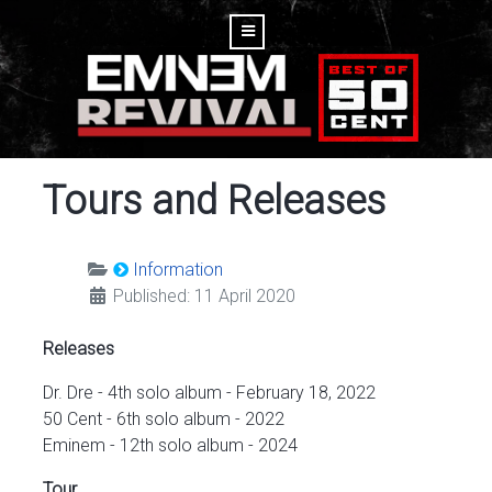
Tours and Releases
Information
Published: 11 April 2020
Releases
Dr. Dre - 4th solo album - February 18, 2022
50 Cent - 6th solo album - 2022
Eminem - 12th solo album - 2024
Tour