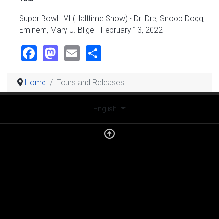
Super Bowl LVI (Halftime Show) - Dr. Dre, Snoop Dogg,
Eminem, Mary J. Blige - February 13, 2022
Facebook
Mastodon
Email
Share
Home
Tours and Releases
Select your language
English