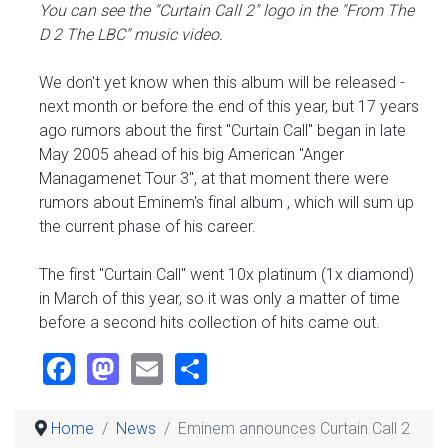
You can see the "Curtain Call 2" logo in the "From The
D 2 The LBC" music video.
We don't yet know when this album will be released -
next month or before the end of this year, but 17 years
ago rumors about the first "Curtain Call" began in late
May 2005 ahead of his big American "Anger
Managamenet Tour 3", at that moment there were
rumors about Eminem's final album , which will sum up
the current phase of his career.
The first "Curtain Call" went 10x platinum (1x diamond)
in March of this year, so it was only a matter of time
before a second hits collection of hits came out.
Facebook
Mastodon
Email
Share
Home
News
Eminem announces Curtain Call 2