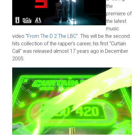
the
premiere of
the latest
music
video "
From The D 2 The LBC
". This will be the second
hits collection of the rapper's career, his first "Curtain
Call" was released almost 17 years ago in December
2005.