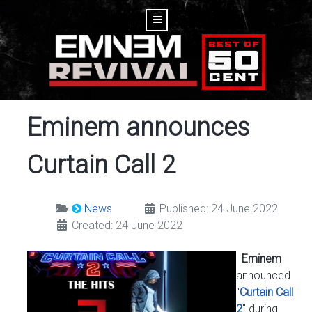
Eminem announces
Curtain Call 2
News
Published: 24 June 2022
Created: 24 June 2022
Eminem
announced
"
Curtain Call
2
" during