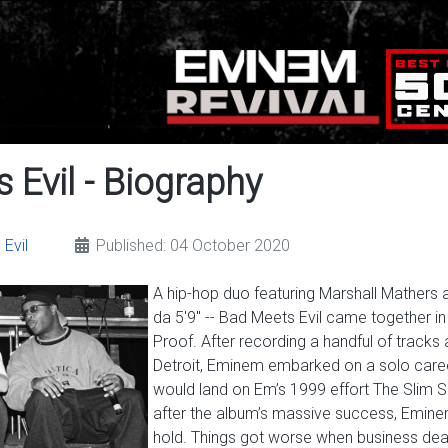
 Evil - Biography
Evil
Published: 04 October 2020
A hip-hop duo featuring Marshall Mather
da 5'9" -- Bad Meets Evil came together in
Proof. After recording a handful of track
Detroit, Eminem embarked on a solo caree
would land on Em’s 1999 effort The Slim Sh
after the album’s massive success, Emine
hold. Things got worse when business d