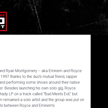
s and Ryan Montgomery -- aka Eminem and Royce
 1997 thanks to the duo’s mutual friend, rapper
s and performing some shows around their native
r. Besides launching his own solo gig, Royce
ady LP on a track called “Bad Meets Evil,” but
m remained a solo artist and the group was put on
eals between Royce and Eminem’s