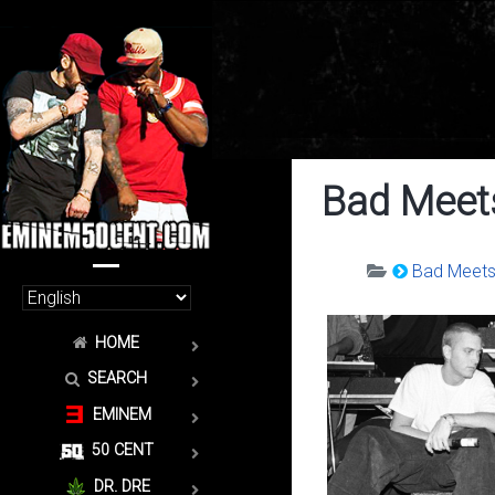
Bad Meets
Bad Meets 
HOME
SEARCH
EMINEM
50 CENT
DR. DRE