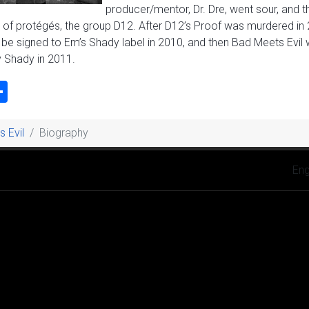
producer/mentor, Dr. Dre, went sour, and 
 of protégés, the group D12. After D12’s Proof was murdered in 
e signed to Em’s Shady label in 2010, and then Bad Meets Evil wou
 Shady in 2011.
k
odon
ail
Share
 Evil
Biography
Selec
Eng