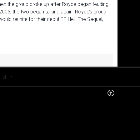
then the group broke up after Royce began feuding
2006, the two began talking again. Royce’s group
ld reunite for their debut EP, Hell: The Sequel,
t your language
lish