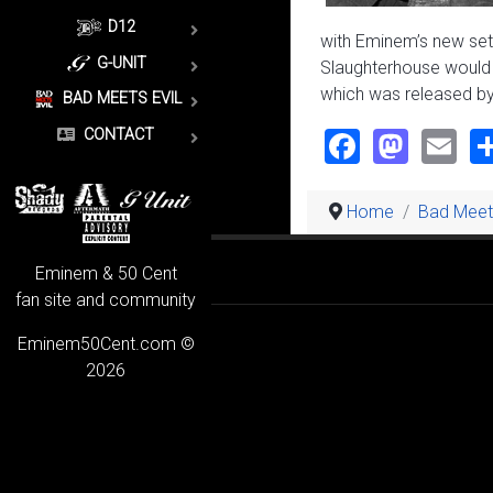
D12
with Eminem’s new set
G-UNIT
Slaughterhouse would b
which was released by
BAD MEETS EVIL
Faceboo
Mast
Em
CONTACT
Home
Bad Meets
Eminem & 50 Cent
fan site and community
Eminem50Cent.com ©
2026