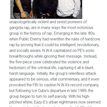
unapologetically violent and sexist pioneers of
gangsta rap, are in many ways the most notorious
group in the history of rap. Emerging in the late '80s,
when Public Enemy had rewritten the rules of hardcore
rap by proving that it could be intelligent, revolutionary,
and socially aware, N.W.A capitalized on PE's sonic
breakthroughs while ignoring their message. Instead,
the five-piece crew celebrated the violence and
hedonism of the criminal life, capturing it all in blunt,
harsh language. Initially, the group's relentless attack
appeared to be serious, vital commentary, and it even
provoked the FBI to caution N.W.A's record company,
but following Ice Cube's departure in late 1989, the
group began to turn to self-parody. With his high-
pitched whine, Eazy-E's urban nightmares now seemed