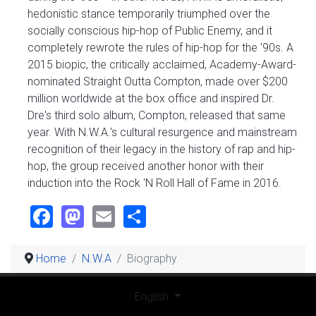
hedonistic stance temporarily triumphed over the
socially conscious hip-hop of Public Enemy, and it
completely rewrote the rules of hip-hop for the '90s. A
2015 biopic, the critically acclaimed, Academy-Award-
nominated Straight Outta Compton, made over $200
million worldwide at the box office and inspired Dr.
Dre's third solo album, Compton, released that same
year. With N.W.A.'s cultural resurgence and mainstream
recognition of their legacy in the history of rap and hip-
hop, the group received another honor with their
induction into the Rock 'N Roll Hall of Fame in 2016.
Facebook
Mastodon
Email
Share
Home
N.W.A
Biography
Select your language
English