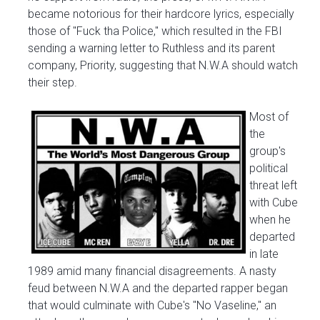
became notorious for their hardcore lyrics, especially
those of "Fuck tha Police," which resulted in the FBI
sending a warning letter to Ruthless and its parent
company, Priority, suggesting that N.W.A should watch
their step.
Most of
the
group's
political
threat left
with Cube
when he
departed
in late
1989 amid many financial disagreements. A nasty
feud between N.W.A and the departed rapper began
that would culminate with Cube's "No Vaseline," an