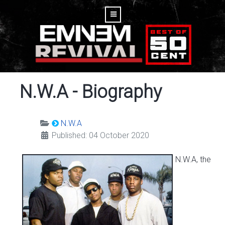
N.W.A - Biography
N.W.A
Published: 04 October 2020
N.W.A, the