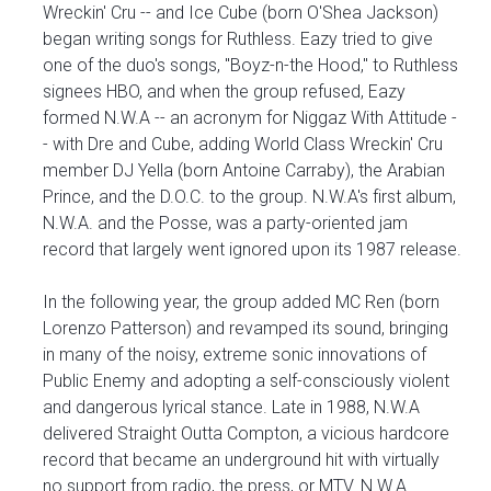
Wreckin' Cru -- and Ice Cube (born O'Shea Jackson)
began writing songs for Ruthless. Eazy tried to give
one of the duo's songs, "Boyz-n-the Hood," to Ruthless
signees HBO, and when the group refused, Eazy
formed N.W.A -- an acronym for Niggaz With Attitude -
- with Dre and Cube, adding World Class Wreckin' Cru
member DJ Yella (born Antoine Carraby), the Arabian
Prince, and the D.O.C. to the group. N.W.A's first album,
N.W.A. and the Posse, was a party-oriented jam
record that largely went ignored upon its 1987 release.
In the following year, the group added MC Ren (born
Lorenzo Patterson) and revamped its sound, bringing
in many of the noisy, extreme sonic innovations of
Public Enemy and adopting a self-consciously violent
and dangerous lyrical stance. Late in 1988, N.W.A
delivered Straight Outta Compton, a vicious hardcore
record that became an underground hit with virtually
no support from radio, the press, or MTV. N.W.A