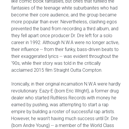
like comic book fantasies, but ones that fulfilled the
fantasies of the teenage white suburbanites who had
become their core audience, and the group became
more popular than ever. Nevertheless, clashing egos
prevented the band from recording a third album, and
they fell apart once producer Dr. Dre left for a solo
career in 1992. Although N.W.A were no longer active,
their influence -- from their funky, bass-driven beats to
their exaggerated lyrics -- was evident throughout the
'90s, while their story was told in the critically
acclaimed 2015 film Straight Outta Compton.
Ironically, in their original incarnation N.W.A were hardly
revolutionary. Eazy-E (born Eric Wright), a former drug
dealer who started Ruthless Records with money he
earned by pushing, was attempting to start a rap
empire by building a roster of successful rap artists.
However, he wasn't having much success until Dr. Dre
(born Andre Young) -- a member of the World Class