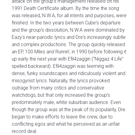
attack on the group's management released on his
1991 Death Certificate album. By the time the song
was released, N.W.A, for all intents and purposes, were
finished. In the two years between Cube's departure
and the group's dissolution, N.W.A were dominated by
Eazy's near-parodic lyrics and Dre's increasingly subtle
and complex productions. The group quickly released
an EP, 100 Miles and Runnin', in 1990 before following it
up early the next year with Efil4zaggin ("Niggaz 4 Life"
spelled backward). Efil4zaggin was teeming with
dense, funky soundscapes and ridiculously violent and
misogynist lyrics. Naturally, the lyrics provoked
outrage from many critics and conservative
watchdogs, but that only increased the group's
predominately male, white suburban audience. Even
though the group was at the peak of its popularity, Dre
began to make efforts to leave the crew, due to
conflicting egos and what he perceived as an unfair
record deal.