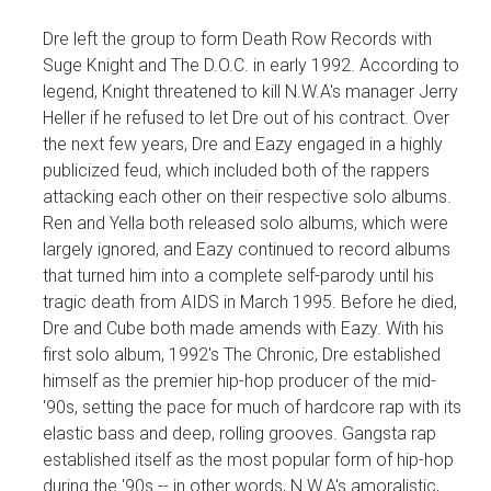
Dre left the group to form Death Row Records with
Suge Knight and The D.O.C. in early 1992. According to
legend, Knight threatened to kill N.W.A's manager Jerry
Heller if he refused to let Dre out of his contract. Over
the next few years, Dre and Eazy engaged in a highly
publicized feud, which included both of the rappers
attacking each other on their respective solo albums.
Ren and Yella both released solo albums, which were
largely ignored, and Eazy continued to record albums
that turned him into a complete self-parody until his
tragic death from AIDS in March 1995. Before he died,
Dre and Cube both made amends with Eazy. With his
first solo album, 1992's The Chronic, Dre established
himself as the premier hip-hop producer of the mid-
'90s, setting the pace for much of hardcore rap with its
elastic bass and deep, rolling grooves. Gangsta rap
established itself as the most popular form of hip-hop
during the '90s -- in other words, N.W.A's amoralistic,