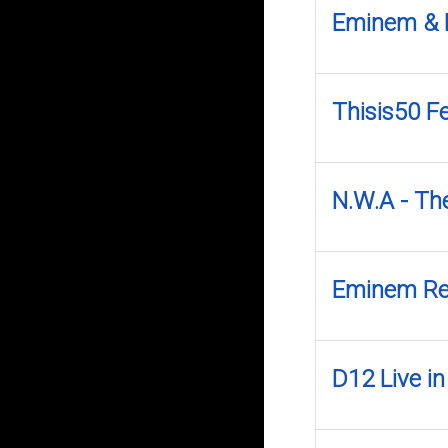
Eminem & 
Thisis50 Fe
N.W.A - Th
Eminem Rel
D12 Live i