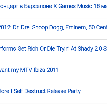
 Концерт в Барселоне X Games Music 18 м
2012: Dr. Dre, Snoop Dogg, Eminem, 50 Cen
rforms Get Rich Or Die Tryin’ At Shady 2.
 want my MTV Ibiza 2011
ore I Self Destruct Release Party