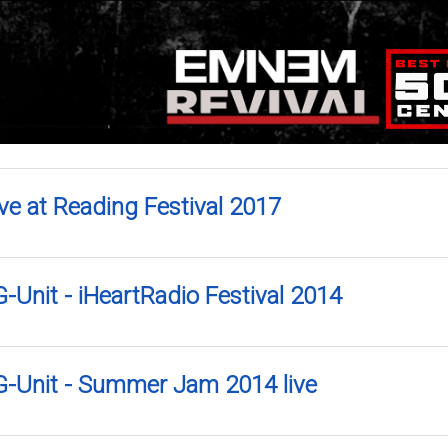
ve at Reading Festival 2017
-Unit - iHeartRadio Festival 2014
G-Unit - Summer Jam 2014 live