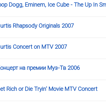
noop Dogg, Eminem, Ice Cube - The Up In S
Curtis Rhapsody Originals 2007
Curtis Concert on MTV 2007
 Концерт на премии Муз-Тв 2006
Get Rich or Die Tryin' Movie MTV Concert