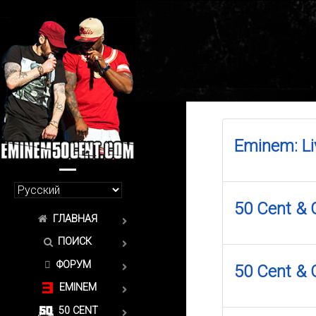
Eminem: Li
50 Cent & G
ГЛАВНАЯ
ПОИСК
ФОРУМ
50 Cent & 
EMINEM
50 CENT