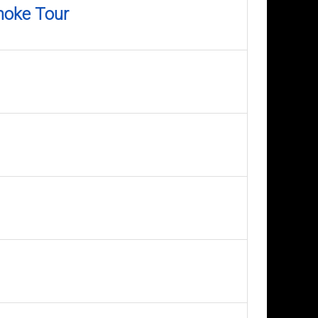
moke Tour