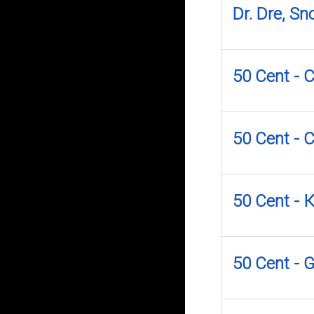
Dr. Dre, S
50 Cent - 
50 Cent - 
50 Cent -
50 Cent - 