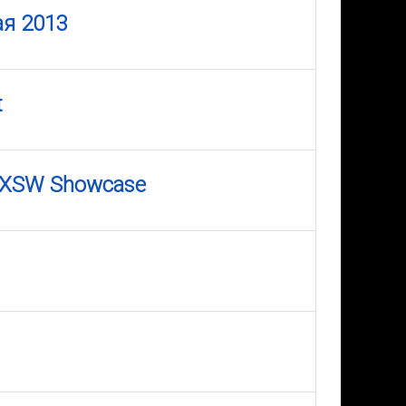
ая 2013
t
0 SXSW Showcase