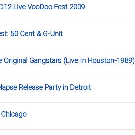
D12 Live VooDoo Fest 2009
st: 50 Cent & G-Unit
e Original Gangstars (Live In Houston-1989)
apse Release Party in Detroit
n Chicago