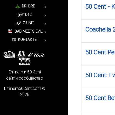
50 Cent -
DR. DRE
D12
G-UNIT
Coachella 
BAD MEETS EVIL
КОНТАКТЫ
50 Cent Pe
Eminem и 50 Cent
50 Cent: I
сайт и сообщество
Eminem50Cent.com ©
2026
50 Cent Bef