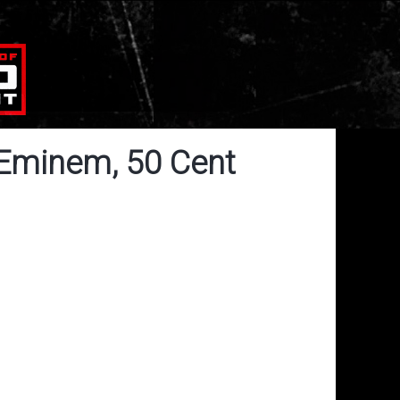
 Eminem, 50 Cent