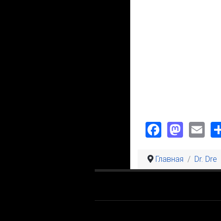
Faceboo
Mast
Em
Главная
Dr. Dre