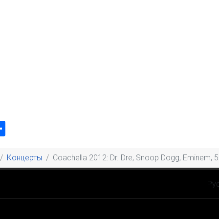
k
odon
ail
Share
Концерты
Coachella 2012: Dr. Dre, Snoop Dogg, Eminem, 5
Выбе
Ру