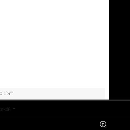
0 Cent
рите язык
сский