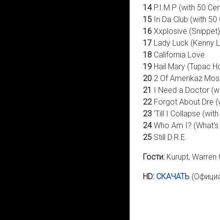
14
P.I.M.P (with 50 Cen
15
In Da Club (with 50
16
Xxplosive (Snippet)
17
Lady Luck (Kenny L
18
California Love
19
Hail Mary (Tupac H
20
2 Of Amerikaz Mos
21
I Need a Doctor (w
22
Forgot About Dre (
23
'Till I Collapse (wi
24
Who Am I? (What'
25
Still D.R.E.
Гости:
Kurupt, Warren 
HD:
СКАЧАТЬ
(Официа