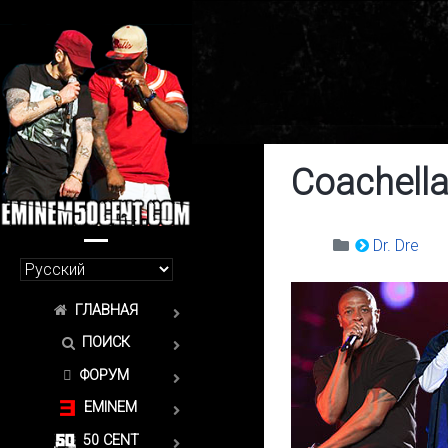
Coachella
Dr. Dre
ГЛАВНАЯ
ПОИСК
ФОРУМ
EMINEM
50 CENT