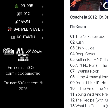
DR. DRE
D12
Coachella 2012 : Dr. 
G-UNIT
Плейлист:
BAD MEETS EVIL
01
The Next Episode
КОНТАКТЫ
02
Kush
03
Gin N Juice
04
Deep Cover
05
Nuthin' But A "G" T
06
Ain't No Fun (If Th
Eminem и 50 Cent
07
I Wanna Rock
сайт и сообщество
08
Jump Around (Hous
09
Drop It Like It's Hot
Eminem50Cent.com ©
10
In The Air of The Nig
2026
11
Young Wild And Free
12
The Recipe (with K
13
What Up Gangsta (w