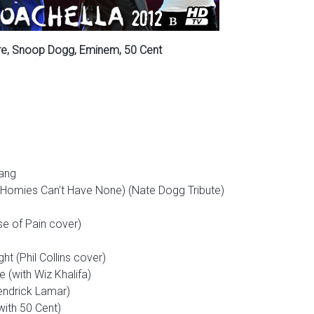
Dre, Snoop Dogg, Eminem, 50 Cent
hang
e Homies Can't Have None) (Nate Dogg Tribute)
e of Pain cover)
ht (Phil Collins cover)
 (with Wiz Khalifa)
endrick Lamar)
ith 50 Cent)