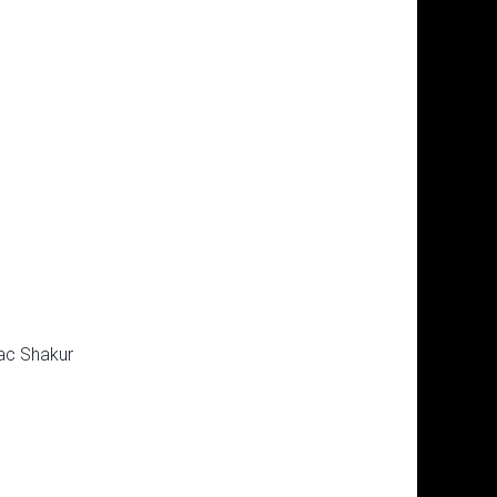
ac Shakur