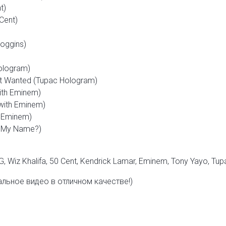
t)
 Cent)
oggins)
ologram)
t Wanted (Tupac Hologram)
ith Eminem)
with Eminem)
th Eminem)
s My Name?)
G, Wiz Khalifa, 50 Cent, Kendrick Lamar, Eminem,
Tony Yayo,
Tup
льное видео в отличном качестве!)