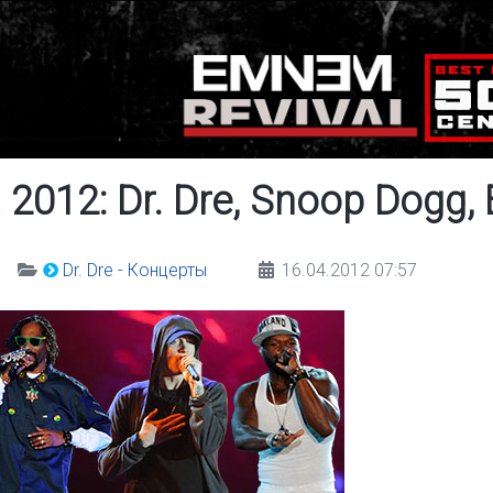
 2012: Dr. Dre, Snoop Dogg,
Dr. Dre - Концерты
16.04.2012 07:57