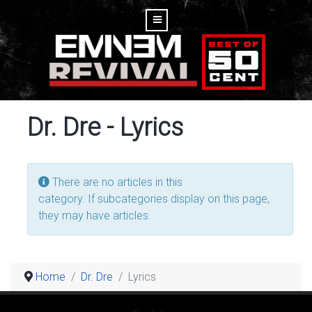
Dr. Dre - Lyrics
Display #
Info
There are no articles in this
category. If subcategories display on this page,
they may have articles.
Home
Dr. Dre
Lyrics
Select your language