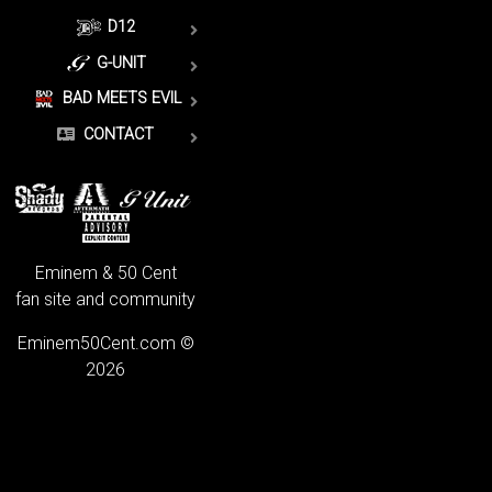
D12
G-UNIT
BAD MEETS EVIL
CONTACT
Eminem & 50 Cent
fan site and community
Eminem50Cent.com ©
2026