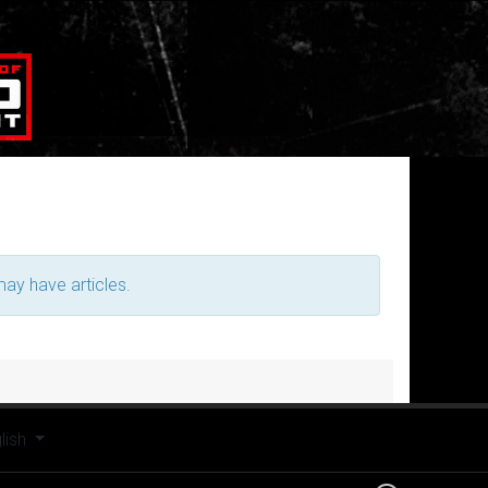
may have articles.
t your language
lish