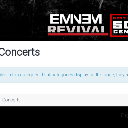
 Concerts
les in this category. If subcategories display on this page, they 
Concerts
Selec
Eng