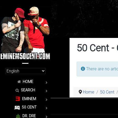
50 Cent -
Info
There are no artic
HOME
SEARCH
Home
50 Cent
EMINEM
50 CENT
DR. DRE