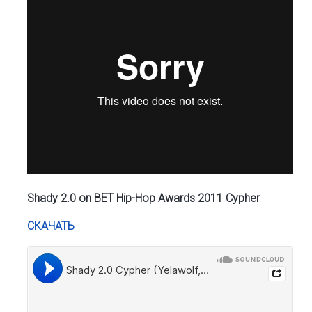
Shady 2.0 on BET Hip-Hop Awards 2011 Cypher
СКАЧАТЬ