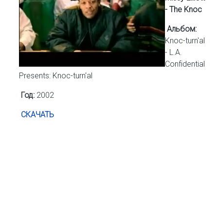
- The Knoc
Альбом:
Knoc-turn'al
- L.A.
Confidential
Presents: Knoc-turn'al
Год:
2002
СКАЧАТЬ