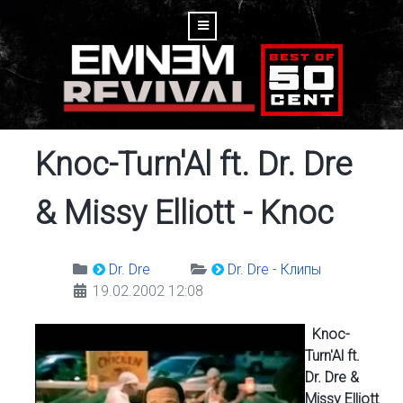
Knoc-Turn'Al ft. Dr. Dre
& Missy Elliott - Knoc
Dr. Dre
Dr. Dre - Клипы
19.02.2002 12:08
Knoc-
Turn'Al ft.
Dr. Dre &
Missy Elliott