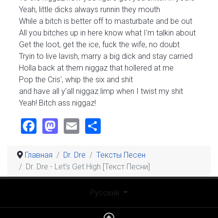
Yeah, little dicks always runnin they mouth
While a bitch is better off to masturbate and be out
All you bitches up in here know what I'm talkin about
Get the loot, get the ice, fuck the wife, no doubt
Tryin to live lavish, marry a big dick and stay carried
Holla back at them niggaz that hollered at me
Pop the Cris', whip the six and shit
and have all y'all niggaz limp when I twist my shit
Yeah! Bitch ass niggaz!
Facebook
Mastodon
Email
Share
Главная
Dr. Dre
Тексты Песен
Dr. Dre - Let’s Get High [Текст Песни]
Выберите язык
Русский