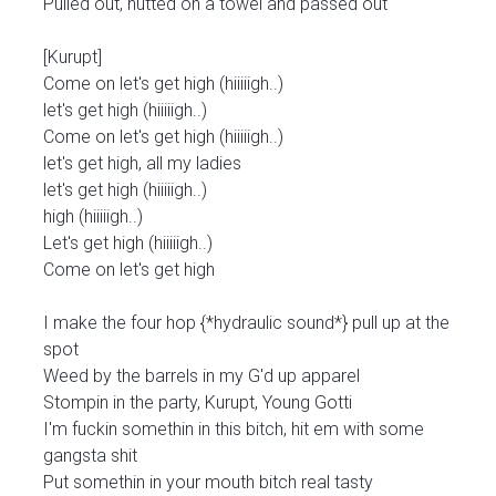
Pulled out, nutted on a towel and passed out
[Kurupt]
Come on let's get high (hiiiiigh..)
let's get high (hiiiiigh..)
Come on let's get high (hiiiiigh..)
let's get high, all my ladies
let's get high (hiiiiigh..)
high (hiiiiigh..)
Let's get high (hiiiiigh..)
Come on let's get high
I make the four hop {*hydraulic sound*} pull up at the
spot
Weed by the barrels in my G'd up apparel
Stompin in the party, Kurupt, Young Gotti
I'm fuckin somethin in this bitch, hit em with some
gangsta shit
Put somethin in your mouth bitch real tasty