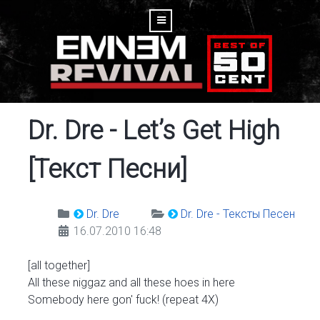
Dr. Dre - Let’s Get High
[Текст Песни]
Dr. Dre
Dr. Dre - Тексты Песен
16.07.2010 16:48
[all together]
All these niggaz and all these hoes in here
Somebody here gon' fuck! (repeat 4X)