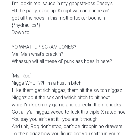
I'm lookin real sauce in my gangsta-ass Casey's
Hit the party, ease up, Kurupt with an ounce an'
got all the hoes in this motherfucker bouncin
{*hydraulics*}
Down to..
YO WHATTUP SCRAM JONES?
Mel-Man what's crackin?
Whassup wit all these ol' punk ass hoes in here?
[Ms. Roq]
Nigga WHUT??! I'm a hustlin bitch!
I like them get rich niggaz, them hit the switch niggaz
Niggaz bout the sex and which bitch to hit next
while I'm kickin my game and collectin them checks
Got all y'all niggaz vexed to fuck this triple-X rated hoe
You say you ain't eat it - you ate it though
And uhh, Roq don't stop, can't be droppin no drawers
To the niggaz how you figure got you shittin in yours