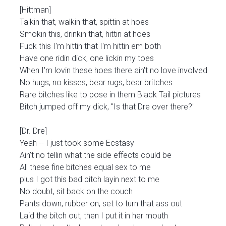
[Hittman]
Talkin that, walkin that, spittin at hoes
Smokin this, drinkin that, hittin at hoes
Fuck this I'm hittin that I'm hittin em both
Have one ridin dick, one lickin my toes
When I'm lovin these hoes there ain't no love involved
No hugs, no kisses, bear rugs, bear britches
Rare bitches like to pose in them Black Tail pictures
Bitch jumped off my dick, "Is that Dre over there?"
[Dr. Dre]
Yeah -- I just took some Ecstasy
Ain't no tellin what the side effects could be
All these fine bitches equal sex to me
plus I got this bad bitch layin next to me
No doubt, sit back on the couch
Pants down, rubber on, set to turn that ass out
Laid the bitch out, then I put it in her mouth