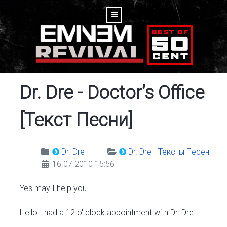
Dr. Dre - Doctor’s Office
[Текст Песни]
Dr. Dre
Dr. Dre - Тексты Песен
16.07.2010 15:56
Yes may I help you
Hello I had a 12 o' clock appointment with Dr. Dre