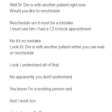
Well Dr. Dre is with another patient right now
Would you like to reschedule
Reschedule um it must be a mistake
I must see him I had a 12 o'clock appointment
No it's no mistake
Look Dr. Dre is with another patient either you can wait
or reschedule
Look I understand all of that
No apparently you don't understand
You know I'm a working person and
And I work too