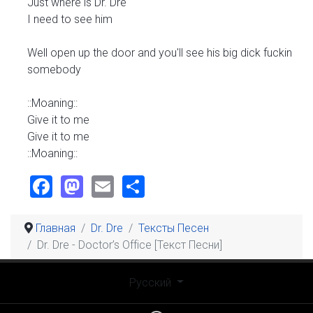
Just where is Dr. Dre
I need to see him
Well open up the door and you'll see his big dick fuckin
somebody
::Moaning::
Give it to me
Give it to me
::Moaning::
Facebook
Mastodon
Email
Share
Главная
Dr. Dre
Тексты Песен
Dr. Dre - Doctor’s Office [Текст Песни]
Выберите язык
Русский