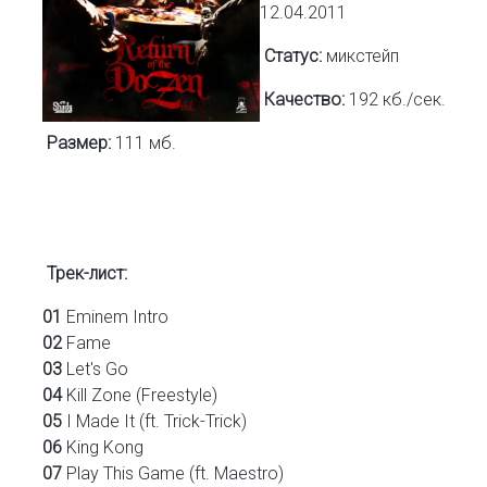
12.04.2011
Статус:
микстейп
Качество:
192 кб./сек.
Размер:
111 мб.
Трек-лист:
01
Eminem Intro
02
Fame
03
Let's Go
04
Kill Zone (Freestyle)
05
I Made It (ft. Trick-Trick)
06
King Kong
07
Play This Game (ft. Maestro)