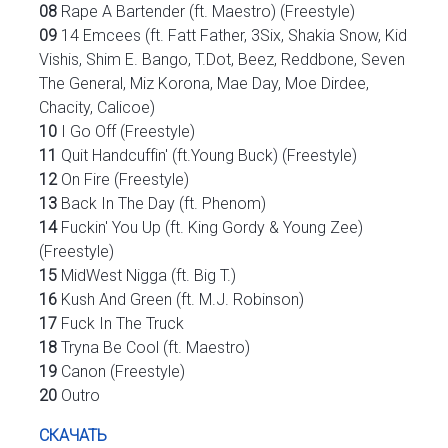
08
Rape A Bartender (ft. Maestro) (Freestyle)
09
14 Emcees (ft. Fatt Father, 3Six, Shakia Snow, Kid
Vishis, Shim E. Bango, T.Dot, Beez, Reddbone, Seven
The General, Miz Korona, Mae Day, Moe Dirdee,
Chacity, Calicoe)
10
I Go Off (Freestyle)
11
Quit Handcuffin' (ft.Young Buck) (Freestyle)
12
On Fire (Freestyle)
13
Back In The Day (ft. Phenom)
14
Fuckin' You Up (ft. King Gordy & Young Zee)
(Freestyle)
15
MidWest Nigga (ft. Big T.)
16
Kush And Green (ft. M.J. Robinson)
17
Fuck In The Truck
18
Tryna Be Cool (ft. Maestro)
19
Canon (Freestyle)
20
Outro
СКАЧАТЬ