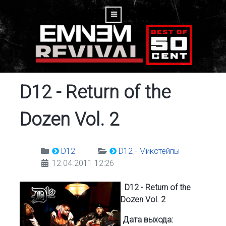
D12 - Return of the
Dozen Vol. 2
D12
D12 - Микстейпы
12.04.2011 12:26
D12 - Return of the
Dozen Vol. 2
Дата выхода: