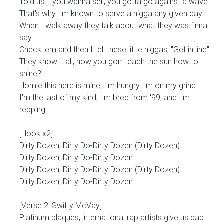
Told us if you wanna sell, you gotta go against a wave
That's why I'm known to serve a nigga any given day
When I walk away they talk about what they was finna
say
Check 'em and then I tell these little niggas, "Get in line"
They know it all, how you gon' teach the sun how to
shine?
Homie this here is mine, I'm hungry I'm on my grind
I'm the last of my kind, I'm bred from '99, and I'm
repping
[Hook x2]
Dirty Dozen, Dirty Do-Dirty Dozen (Dirty Dozen)
Dirty Dozen, Dirty Do-Dirty Dozen
Dirty Dozen, Dirty Do-Dirty Dozen (Dirty Dozen)
Dirty Dozen, Dirty Do-Dirty Dozen
[Verse 2: Swifty McVay]
Platinum plaques, international rap artists give us dap