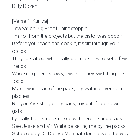
Dirty Dozen
[Verse 1: Kuniva]
I swear on Big Proof I ain't stoppin'
I'm not from the projects but the pistol was poppin'
Before you reach and cock it, it split through your
optics
They talk about who really can rock it, who set a few
trends
Who killing them shows, I walk in, they switching the
topic
My crew is head of the pack, my wall is covered in
plaques
Runyon Ave still got my back, my crib flooded with
gats
Lyrically I am smack mixed with heroine and crack
See Jesse and Mr. White be selling me by the packs
Schooled by Dr. Dre, yo Marshall done paved the way