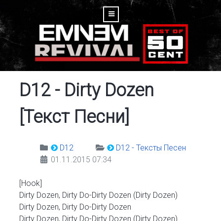
D12 - Dirty Dozen
[Текст Песни]
D12
D12 - Тексты Песен
01.11.2015 07:34
[Hook]
Dirty Dozen, Dirty Do-Dirty Dozen (Dirty Dozen)
Dirty Dozen, Dirty Do-Dirty Dozen
Dirty Dozen, Dirty Do-Dirty Dozen (Dirty Dozen)