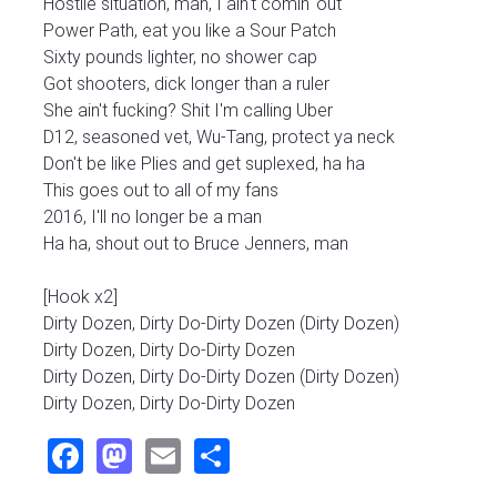
Hostile situation, man, I ain't comin' out
Power Path, eat you like a Sour Patch
Sixty pounds lighter, no shower cap
Got shooters, dick longer than a ruler
She ain't fucking? Shit I'm calling Uber
D12, seasoned vet, Wu-Tang, protect ya neck
Don't be like Plies and get suplexed, ha ha
This goes out to all of my fans
2016, I'll no longer be a man
Ha ha, shout out to Bruce Jenners, man
[Hook x2]
Dirty Dozen, Dirty Do-Dirty Dozen (Dirty Dozen)
Dirty Dozen, Dirty Do-Dirty Dozen
Dirty Dozen, Dirty Do-Dirty Dozen (Dirty Dozen)
Dirty Dozen, Dirty Do-Dirty Dozen
Facebook
Mastodon
Email
Share