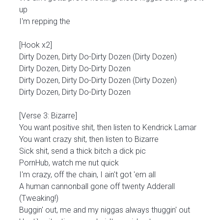
up
I'm repping the
[Hook x2]
Dirty Dozen, Dirty Do-Dirty Dozen (Dirty Dozen)
Dirty Dozen, Dirty Do-Dirty Dozen
Dirty Dozen, Dirty Do-Dirty Dozen (Dirty Dozen)
Dirty Dozen, Dirty Do-Dirty Dozen
[Verse 3: Bizarre]
You want positive shit, then listen to Kendrick Lamar
You want crazy shit, then listen to Bizarre
Sick shit, send a thick bitch a dick pic
PornHub, watch me nut quick
I'm crazy, off the chain, I ain't got 'em all
A human cannonball gone off twenty Adderall
(Tweaking!)
Buggin' out, me and my niggas always thuggin' out