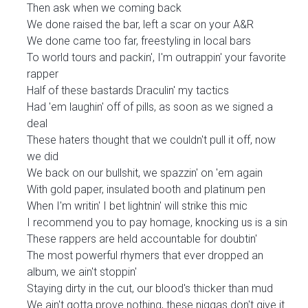
Then ask when we coming back
We done raised the bar, left a scar on your A&R
We done came too far, freestyling in local bars
To world tours and packin', I'm outrappin' your favorite
rapper
Half of these bastards Draculin' my tactics
Had 'em laughin' off of pills, as soon as we signed a
deal
These haters thought that we couldn't pull it off, now
we did
We back on our bullshit, we spazzin' on 'em again
With gold paper, insulated booth and platinum pen
When I'm writin' I bet lightnin' will strike this mic
I recommend you to pay homage, knocking us is a sin
These rappers are held accountable for doubtin'
The most powerful rhymers that ever dropped an
album, we ain't stoppin'
Staying dirty in the cut, our blood's thicker than mud
We ain't gotta prove nothing, these niggas don't give it