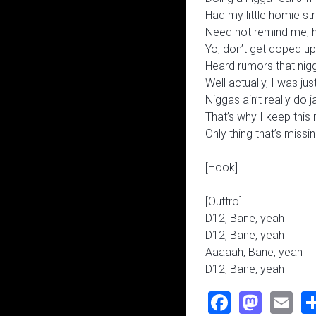
Had my little homie st
Need not remind me, 
Yo, don’t get doped up
Heard rumors that nig
Well actually, I was jus
Niggas ain’t really do 
That’s why I keep this
Only thing that’s miss
[Hook]
[Outtro]
D12, Bane, yeah
D12, Bane, yeah
Aaaaah, Bane, yeah
D12, Bane, yeah
Faceboo
Mast
Em