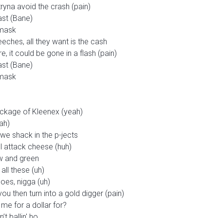
tryna avoid the crash (pain)
ast (Bane)
 mask
eches, all they want is the cash
e, it could be gone in a flash (pain)
ast (Bane)
 mask
ckage of Kleenex (yeah)
ah)
t we shack in the p-jects
ll attack cheese (huh)
ow and green
all these (uh)
hoes, nigga (uh)
ou then turn into a gold digger (pain)
me for a dollar for?
t ballin' ho