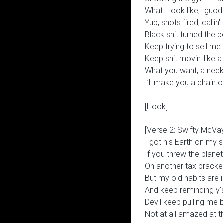
What I look like, Iguo
Yup, shots fired, callin' 
Black shit turned the p
Keep trying to sell me 
Keep shit movin' like a 
What you want, a nec
I’ll make you a chain
[Hook]
[Verse 2: Swifty McVa
I got his Earth on my sh
If you threw the planet
On another tax bracke
But my old habits are in 
And keep reminding y'all
Devil keep pulling me 
Not at all amazed at 