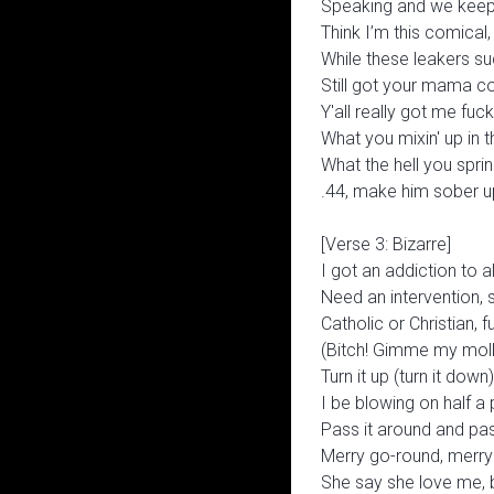
Speaking and we keep f
Think I’m this comical
While these leakers suck
Still got your mama c
Y'all really got me fuc
What you mixin' up in 
What the hell you sprink
.44, make him sober u
[Verse 3: Bizarre]
I got an addiction to a
Need an intervention, 
Catholic or Christian, 
(Bitch! Gimme my molly
Turn it up (turn it down)
I be blowing on half a
Pass it around and pas
Merry go-round, merry
She say she love me, bu