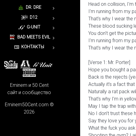
Head on collision, I'm 
DR. DRE
I'm running from my p
D12
That's why I wear the
These blood sucking le
G-UNIT
You don't get the pictur
BAD MEETS EVIL
I'm running from my p
КОНТАКТЫ
That's why I wear the
[Verse 1: Mr. Porter]
Hope you bought a pa
Back is the rejects (ye
Actually it’s a fact tha
Eminem и 50 Cent
Naturally a rat pack wi
сайт и сообщество
That’s why I’m in yell
Eminem50Cent.com ©
May I tap the trap with 
2026
No I don’t trust these 
Say they love you for y
What the fuck you ask 
Shooting the gym? I ain’