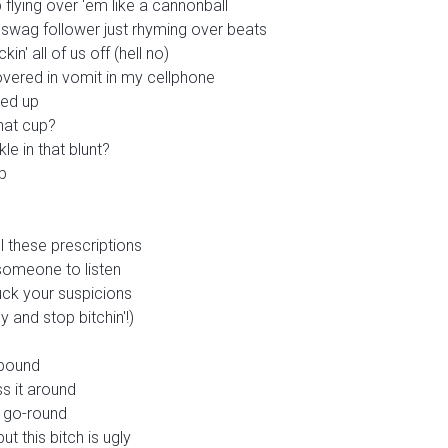
lying over 'em like a cannonball
, swag follower just rhyming over beats
in' all of us off (hell no)
overed in vomit in my cellphone
ked up
that cup?
le in that blunt?
p
ll these prescriptions
someone to listen
fuck your suspicions
 and stop bitchin'!)
 pound
s it around
 go-round
t this bitch is ugly