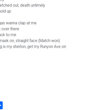
retched out, death untimely
hold up
gas wanna clap at me
t over there
jack to me
 mask on, straight face (Match won)
ing is my sherlon, get my Runyon Ave on
k
odon
ail
Share