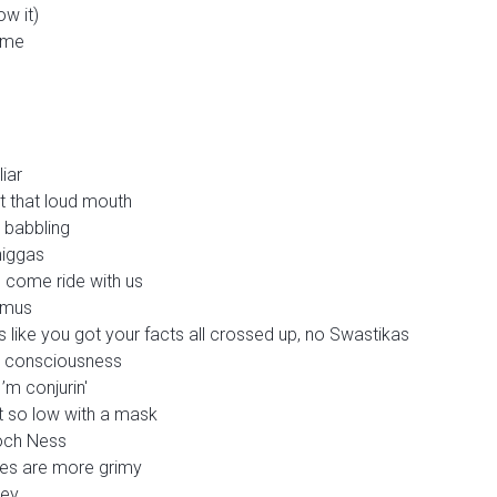
ow it)
k me
liar
t that loud mouth
 babbling
niggas
d come ride with us
timus
like you got your facts all crossed up, no Swastikas
my consciousness
I’m conjurin'
t so low with a mask
 Loch Ness
ches are more grimy
mey