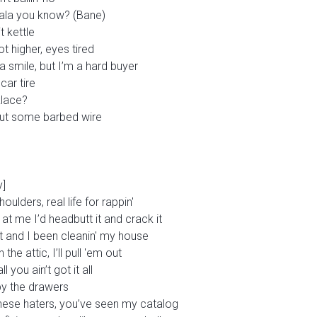
dala you know? (Bane)
it kettle
ot higher, eyes tired
a smile, but I’m a hard buyer
car tire
klace?
 out some barbed wire
y]
oulders, real life for rappin'
 at me I’d headbutt it and crack it
t and I been cleanin' my house
the attic, I’ll pull 'em out
 you ain’t got it all
by the drawers
these haters, you’ve seen my catalog