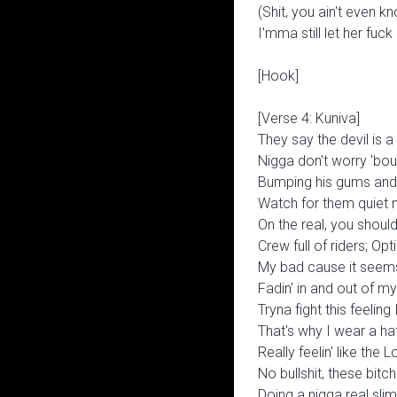
(Shit, you ain't even kn
I'mma still let her fuc
[Hook]
[Verse 4: Kuniva]
They say the devil is a 
Nigga don't worry 'bou
Bumping his gums and
Watch for them quiet 
On the real, you shoul
Crew full of riders; Op
My bad cause it seems 
Fadin' in and out of 
Tryna fight this feeling 
That's why I wear a ha
Really feelin' like the
No bullshit, these bit
Doing a nigga real sli