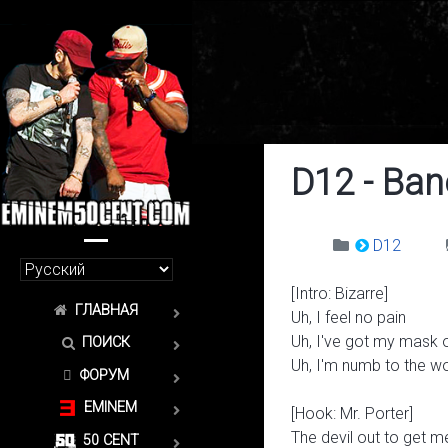
D12 - Ban
D12
[Intro: Bizarre]
ГЛАВНАЯ
Uh, I feel no pain
Uh, I've got my mask 
ПОИСК
Uh, I'm numb to the wo
ФОРУМ
EMINEM
[Hook: Mr. Porter]
The devil out to get m
50 CENT