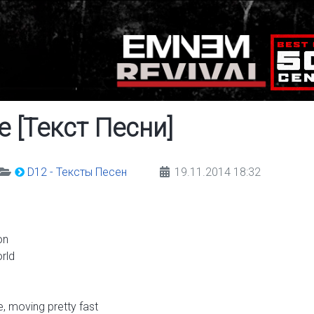
e [Текст Песни]
D12 - Тексты Песен
19.11.2014 18:32
on
rld
e, moving pretty fast