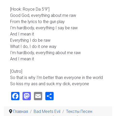
[Hook: Royce Da 5’9”]
Good God, everything about me raw
From the lyrics to the gun play
I'm hardbody, everything I say be raw
And I mean it
Everything I do be raw
What I do, I do it one way
I'm hardbody, everything about me raw
And I mean it
[Outro]
So that is why I’m better than everyone in the world
So kiss my ass and suck my dick, everyone
Facebook
Mastodon
Email
Share
Главная
Bad Meets Evil
Тексты Песен