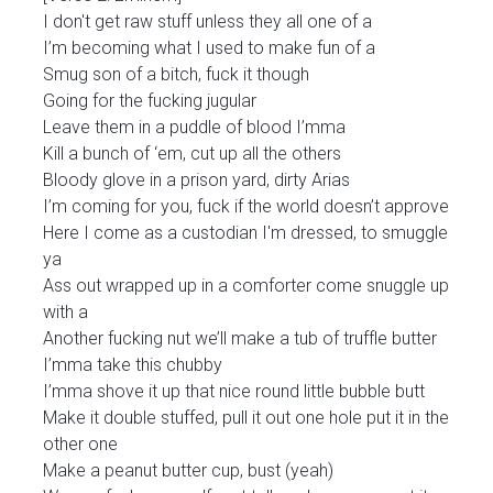
I don't get raw stuff unless they all one of a
I’m becoming what I used to make fun of a
Smug son of a bitch, fuck it though
Going for the fucking jugular
Leave them in a puddle of blood I’mma
Kill a bunch of ‘em, cut up all the others
Bloody glove in a prison yard, dirty Arias
I’m coming for you, fuck if the world doesn’t approve
Here I come as a custodian I'm dressed, to smuggle
ya
Ass out wrapped up in a comforter come snuggle up
with a
Another fucking nut we’ll make a tub of truffle butter
I’mma take this chubby
I’mma shove it up that nice round little bubble butt
Make it double stuffed, pull it out one hole put it in the
other one
Make a peanut butter cup, bust (yeah)