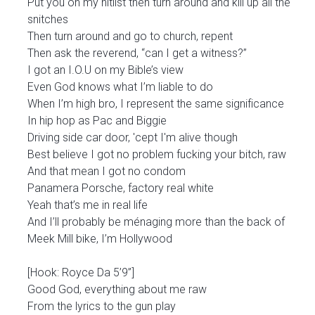
Put you on my hitlist then turn around and kill up all the
snitches
Then turn around and go to church, repent
Then ask the reverend, “can I get a witness?”
I got an I.O.U on my Bible’s view
Even God knows what I’m liable to do
When I’m high bro, I represent the same significance
In hip hop as Pac and Biggie
Driving side car door, 'cept I'm alive though
Best believe I got no problem fucking your bitch, raw
And that mean I got no condom
Panamera Porsche, factory real white
Yeah that’s me in real life
And I’ll probably be ménaging more than the back of
Meek Mill bike, I’m Hollywood
[Hook: Royce Da 5’9”]
Good God, everything about me raw
From the lyrics to the gun play