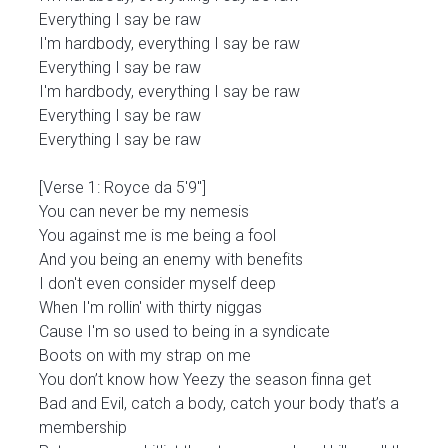
Everything I say be raw
I'm hardbody, everything I say be raw
Everything I say be raw
I'm hardbody, everything I say be raw
Everything I say be raw
Everything I say be raw
[Verse 1: Royce da 5'9"]
You can never be my nemesis
You against me is me being a fool
And you being an enemy with benefits
I don't even consider myself deep
When I'm rollin' with thirty niggas
Cause I'm so used to being in a syndicate
Boots on with my strap on me
You don’t know how Yeezy the season finna get
Bad and Evil, catch a body, catch your body that’s a
membership