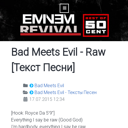
Bad Meets Evil - Raw
[Текст Песни]
Bad Meets Evil
Bad Meets Evil - Тексты Песен
17.07.2015 12:34
[Hook: Royce Da 5’9”]
Everything I say be raw (Good God)
I'm hardbody, everything I say be raw