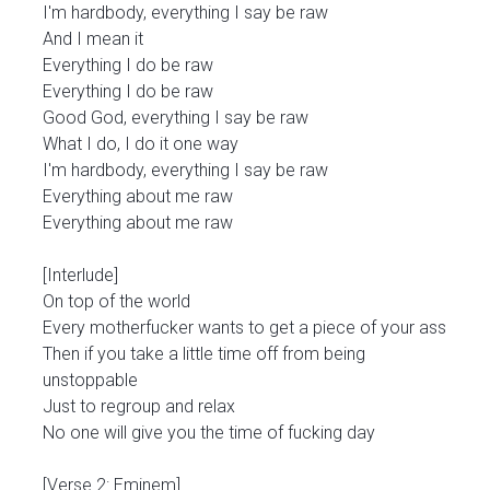
I'm hardbody, everything I say be raw
And I mean it
Everything I do be raw
Everything I do be raw
Good God, everything I say be raw
What I do, I do it one way
I'm hardbody, everything I say be raw
Everything about me raw
Everything about me raw
[Interlude]
On top of the world
Every motherfucker wants to get a piece of your ass
Then if you take a little time off from being
unstoppable
Just to regroup and relax
No one will give you the time of fucking day
[Verse 2: Eminem]