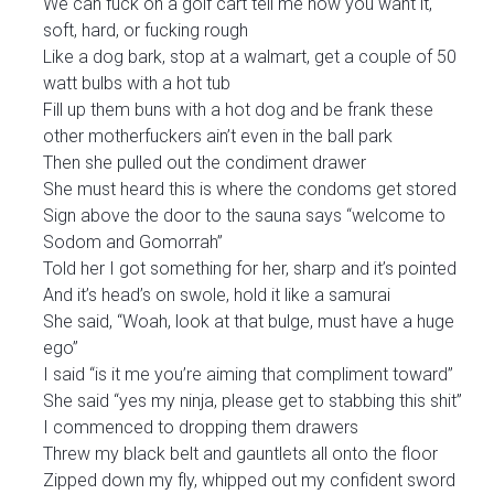
We can fuck on a golf cart tell me how you want it,
soft, hard, or fucking rough
Like a dog bark, stop at a walmart, get a couple of 50
watt bulbs with a hot tub
Fill up them buns with a hot dog and be frank these
other motherfuckers ain’t even in the ball park
Then she pulled out the condiment drawer
She must heard this is where the condoms get stored
Sign above the door to the sauna says “welcome to
Sodom and Gomorrah”
Told her I got something for her, sharp and it’s pointed
And it’s head’s on swole, hold it like a samurai
She said, “Woah, look at that bulge, must have a huge
ego”
I said “is it me you’re aiming that compliment toward”
She said “yes my ninja, please get to stabbing this shit”
I commenced to dropping them drawers
Threw my black belt and gauntlets all onto the floor
Zipped down my fly, whipped out my confident sword