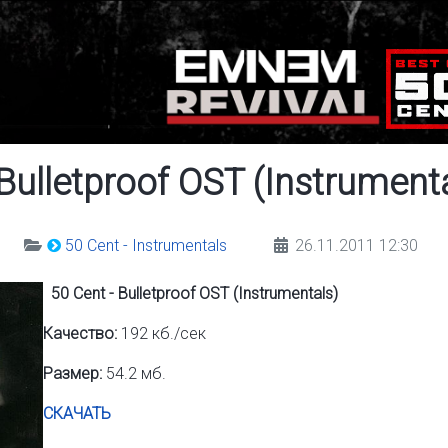
 Bulletproof OST (Instrument
50 Cent - Instrumentals
26.11.2011 12:30
50 Cent - Bulletproof OST (Instrumentals)
Качество:
192 кб./сек
Размер:
54.2 мб.
СКАЧАТЬ