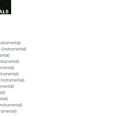
strumental)
(Instrumental)
ental)
strumental)
umental)
trumental)
Instrumental)
umental)
al)
ntal)
Instrumental)
rumental)