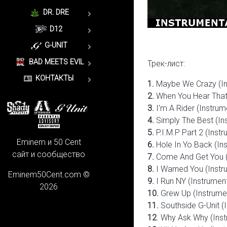
DR. DRE
D12
G-UNIT
BAD MEETS EVIL
Трек-лист:
КОНТАКТЫ
1.
Maybe We Crazy (In
2.
When You Hear That 
3.
I'm A Rider (Instrum
4.
Simply The Best (In
5.
P.I.M.P Part 2 (Instr
Eminem и 50 Cent
6.
Hole In Yo Back (Ins
сайт и сообщество
7.
Come And Get You (
8.
I Warned You (Instr
Eminem50Cent.com ©
9.
I Run NY (Instrument
2026
10.
Grew Up (Instrume
11
.
Southside G-Unit (
12
. Why Ask Why (Inst