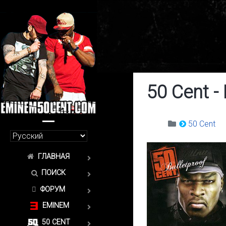
50 Cent -
50 Cent
ГЛАВНАЯ
ПОИСК
ФОРУМ
EMINEM
50 CENT